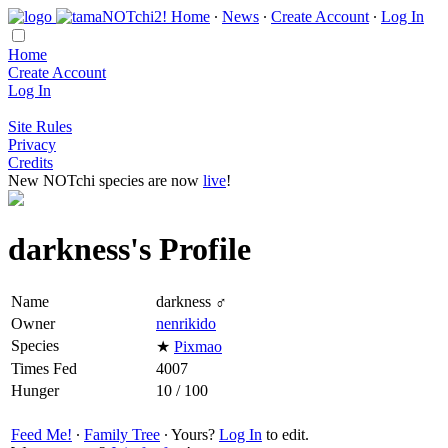
Home
∙
News
∙
Create Account
∙
Log In
Home
Create Account
Log In
Site Rules
Privacy
Credits
New NOTchi species are now
live
!
darkness's Profile
Name
darkness ♂
Owner
nenrikido
Species
★
Pixmao
Times Fed
4007
Hunger
10 / 100
Feed Me!
∙
Family Tree
∙ Yours?
Log In
to edit.