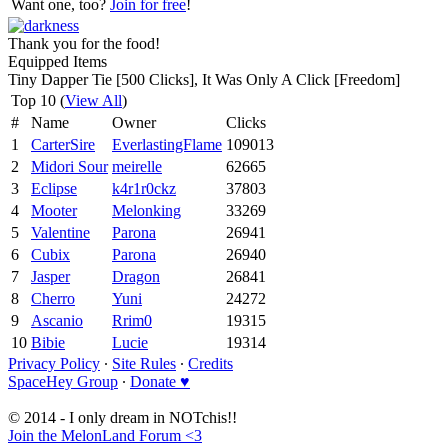
Want one, too?
Join for free
!
Thank you for the food!
Equipped Items
Tiny Dapper Tie [500 Clicks], It Was Only A Click [Freedom]
Top 10 (
View All
)
#
Name
Owner
Clicks
1
CarterSire
EverlastingFlame
109013
2
Midori Sour
meirelle
62665
3
Eclipse
k4r1r0ckz
37803
4
Mooter
Melonking
33269
5
Valentine
Parona
26941
6
Cubix
Parona
26940
7
Jasper
Dragon
26841
8
Cherro
Yuni
24272
9
Ascanio
Rrim0
19315
10
Bibie
Lucie
19314
Privacy Policy
∙
Site Rules
∙
Credits
SpaceHey Group
∙
Donate ♥
© 2014 - I only dream in NOTchis!!
Join the MelonLand Forum <3