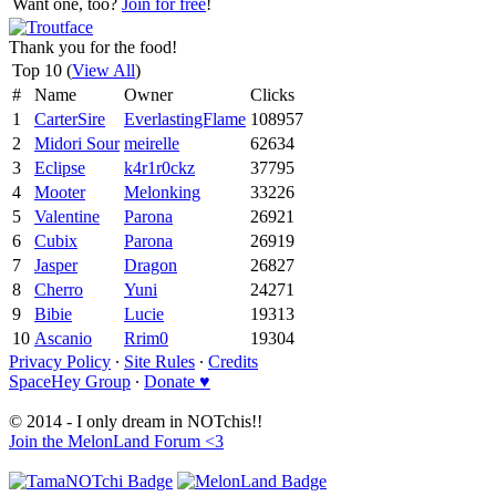
Want one, too?
Join for free
!
Thank you for the food!
Top 10 (
View All
)
#
Name
Owner
Clicks
1
CarterSire
EverlastingFlame
108957
2
Midori Sour
meirelle
62634
3
Eclipse
k4r1r0ckz
37795
4
Mooter
Melonking
33226
5
Valentine
Parona
26921
6
Cubix
Parona
26919
7
Jasper
Dragon
26827
8
Cherro
Yuni
24271
9
Bibie
Lucie
19313
10
Ascanio
Rrim0
19304
Privacy Policy
∙
Site Rules
∙
Credits
SpaceHey Group
∙
Donate ♥
© 2014 - I only dream in NOTchis!!
Join the MelonLand Forum <3