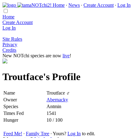
Home
∙
News
∙
Create Account
∙
Log In
Home
Create Account
Log In
Site Rules
Privacy
Credits
New NOTchi species are now
live
!
Troutface's Profile
Name
Troutface ♂
Owner
Abernacky
Species
Antmin
Times Fed
1541
Hunger
10 / 100
Feed Me!
∙
Family Tree
∙ Yours?
Log In
to edit.