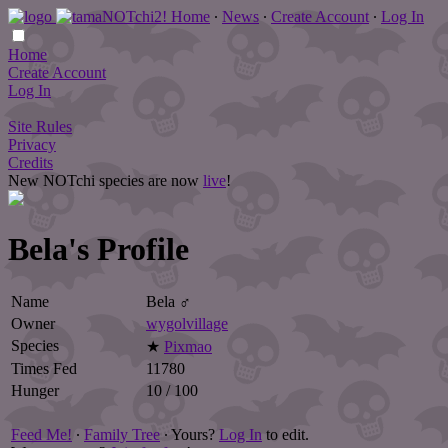
Home
∙
News
∙
Create Account
∙
Log In
Home
Create Account
Log In
Site Rules
Privacy
Credits
New NOTchi species are now
live
!
Bela's Profile
Name
Bela ♂
Owner
wygolvillage
Species
★
Pixmao
Times Fed
11780
Hunger
10 / 100
Feed Me!
∙
Family Tree
∙ Yours?
Log In
to edit.