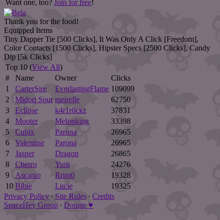
Want one, too?
Join for free
!
Thank you for the food!
Equipped Items
Tiny Dapper Tie [500 Clicks], It Was Only A Click [Freedom],
Color Contacts [1500 Clicks], Hipster Specs [2500 Clicks], Candy
Dip [5k Clicks]
Top 10 (
View All
)
#
Name
Owner
Clicks
1
CarterSire
EverlastingFlame
109099
2
Midori Sour
meirelle
62750
3
Eclipse
k4r1r0ckz
37831
4
Mooter
Melonking
33398
5
Cubix
Parona
26965
6
Valentine
Parona
26965
7
Jasper
Dragon
26865
8
Cherro
Yuni
24276
9
Ascanio
Rrim0
19328
10
Bibie
Lucie
19325
Privacy Policy
∙
Site Rules
∙
Credits
SpaceHey Group
∙
Donate ♥