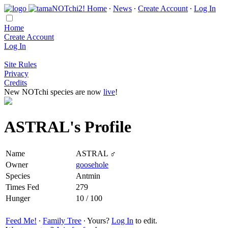
Home
∙
News
∙
Create Account
∙
Log In
Home
Create Account
Log In
Site Rules
Privacy
Credits
New NOTchi species are now
live
!
ASTRAL's Profile
Name
ASTRAL ♂
Owner
goosehole
Species
Antmin
Times Fed
279
Hunger
10 / 100
Feed Me!
∙
Family Tree
∙ Yours?
Log In
to edit.