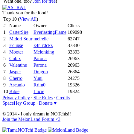
Want one, too?
Join for free
!
Thank you for the food!
Top 10 (
View All
)
#
Name
Owner
Clicks
1
CarterSire
EverlastingFlame
109098
2
Midori Sour
meirelle
62747
3
Eclipse
k4r1r0ckz
37830
4
Mooter
Melonking
33393
5
Cubix
Parona
26963
6
Valentine
Parona
26963
7
Jasper
Dragon
26864
8
Cherro
Yuni
24275
9
Ascanio
Rrim0
19326
10
Bibie
Lucie
19324
Privacy Policy
∙
Site Rules
∙
Credits
SpaceHey Group
∙
Donate ♥
© 2014 - I only dream in NOTchis!!
Join the MelonLand Forum <3