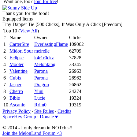
Want one, too?
Join for free
!
Thank you for the food!
Equipped Items
Tiny Dapper Tie [500 Clicks], It Was Only A Click [Freedom]
Top 10 (
View All
)
#
Name
Owner
Clicks
1
CarterSire
EverlastingFlame
109062
2
Midori Sour
meirelle
62709
3
Eclipse
k4r1r0ckz
37828
4
Mooter
Melonking
33345
5
Valentine
Parona
26963
6
Cubix
Parona
26962
7
Jasper
Dragon
26862
8
Cherro
Yuni
24274
9
Bibie
Lucie
19324
10
Ascanio
Rrim0
19319
Privacy Policy
∙
Site Rules
∙
Credits
SpaceHey Group
∙
Donate ♥
© 2014 - I only dream in NOTchis!!
Join the MelonLand Forum <3