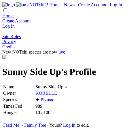
Home
∙
News
∙
Create Account
∙
Log In
Home
Create Account
Log In
Site Rules
Privacy
Credits
New NOTchi species are now
live
!
Sunny Side Up's Profile
Name
Sunny Side Up ♂
Owner
KORELLE
Species
★
Pixmao
Times Fed
989
Hunger
10 / 100
Feed Me!
∙
Family Tree
∙ Yours?
Log In
to edit.