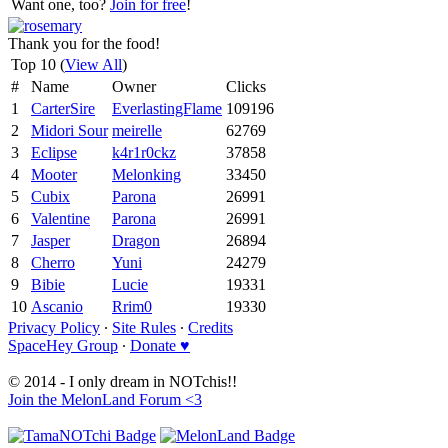
Want one, too?
Join for free
!
Thank you for the food!
Top 10 (
View All
)
#
Name
Owner
Clicks
1
CarterSire
EverlastingFlame
109196
2
Midori Sour
meirelle
62769
3
Eclipse
k4r1r0ckz
37858
4
Mooter
Melonking
33450
5
Cubix
Parona
26991
6
Valentine
Parona
26991
7
Jasper
Dragon
26894
8
Cherro
Yuni
24279
9
Bibie
Lucie
19331
10
Ascanio
Rrim0
19330
Privacy Policy
∙
Site Rules
∙
Credits
SpaceHey Group
∙
Donate ♥
© 2014 - I only dream in NOTchis!!
Join the MelonLand Forum <3