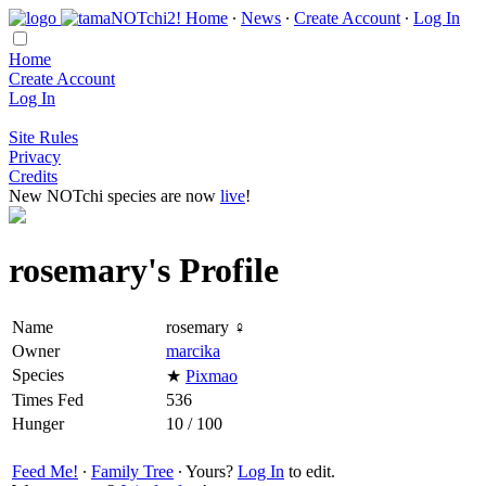
Home
∙
News
∙
Create Account
∙
Log In
Home
Create Account
Log In
Site Rules
Privacy
Credits
New NOTchi species are now
live
!
rosemary's Profile
Name
rosemary ♀
Owner
marcika
Species
★
Pixmao
Times Fed
536
Hunger
10 / 100
Feed Me!
∙
Family Tree
∙ Yours?
Log In
to edit.