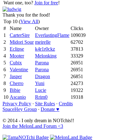
Want one, too?
Join for free
!
Thank you for the food!
Top 10 (
View All
)
#
Name
Owner
Clicks
1
CarterSire
EverlastingFlame
109039
2
Midori Sour
meirelle
62702
3
Eclipse
k4r1r0ckz
37813
4
Mooter
Melonking
33329
5
Cubix
Parona
26951
6
Valentine
Parona
26951
7
Jasper
Dragon
26851
8
Cherro
Yuni
24273
9
Bibie
Lucie
19322
10
Ascanio
Rrim0
19318
Privacy Policy
∙
Site Rules
∙
Credits
SpaceHey Group
∙
Donate ♥
© 2014 - I only dream in NOTchis!!
Join the MelonLand Forum <3