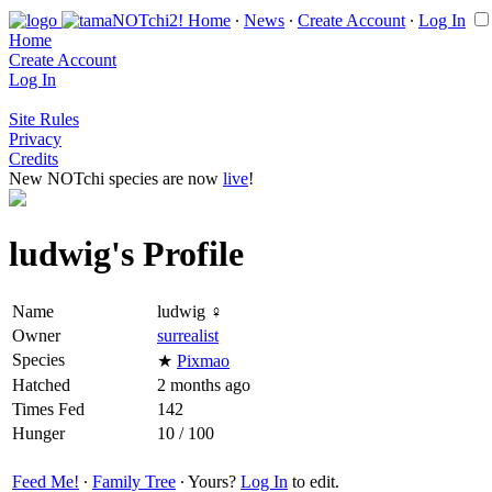
Home
∙
News
∙
Create Account
∙
Log In
Home
Create Account
Log In
Site Rules
Privacy
Credits
New NOTchi species are now
live
!
ludwig's Profile
Name
ludwig ♀
Owner
surrealist
Species
★
Pixmao
Hatched
2 months ago
Times Fed
142
Hunger
10 / 100
Feed Me!
∙
Family Tree
∙ Yours?
Log In
to edit.