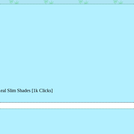
eal Slim Shades [1k Clicks]