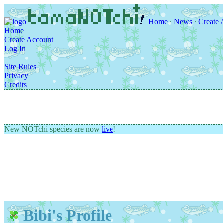
Home
∙
News
∙
Create 
Home
Create Account
Log In
Site Rules
Privacy
Credits
New NOTchi species are now
live
!
Bibi's Profile