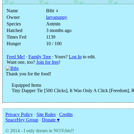
Name
Bibi ♀
Owner
larvapuppy
Species
Antmin
Hatched
3 months ago
Times Fed
1139
Hunger
10 / 100
Feed Me!
∙
Family Tree
∙ Yours?
Log In
to edit.
Want one, too?
Join for free
!
Thank you for the food!
Equipped Items
Tiny Dapper Tie [500 Clicks], It Was Only A Click [Freedom], R
Privacy Policy
∙
Site Rules
∙
Credits
SpaceHey Group
∙
Donate ♥
© 2014 - I only dream in NOTchis!!