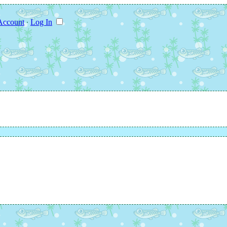
Account
∙
Log In