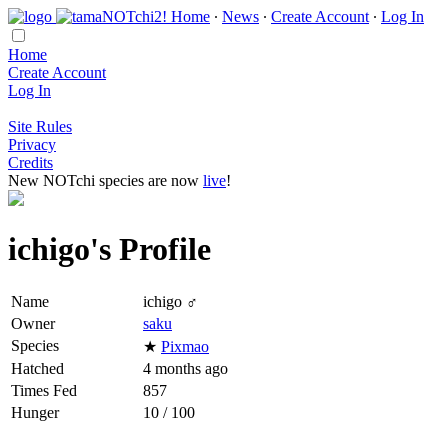
Home
∙
News
∙
Create Account
∙
Log In
Home
Create Account
Log In
Site Rules
Privacy
Credits
New NOTchi species are now
live
!
ichigo's Profile
Name
ichigo ♂
Owner
saku
Species
★
Pixmao
Hatched
4 months ago
Times Fed
857
Hunger
10 / 100