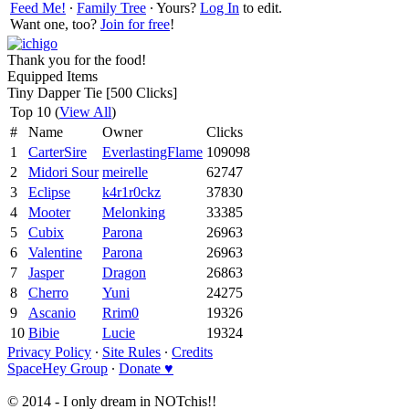
Feed Me!
∙
Family Tree
∙ Yours?
Log In
to edit.
Want one, too?
Join for free
!
Thank you for the food!
Equipped Items
Tiny Dapper Tie [500 Clicks]
Top 10 (
View All
)
#
Name
Owner
Clicks
1
CarterSire
EverlastingFlame
109098
2
Midori Sour
meirelle
62747
3
Eclipse
k4r1r0ckz
37830
4
Mooter
Melonking
33385
5
Cubix
Parona
26963
6
Valentine
Parona
26963
7
Jasper
Dragon
26863
8
Cherro
Yuni
24275
9
Ascanio
Rrim0
19326
10
Bibie
Lucie
19324
Privacy Policy
∙
Site Rules
∙
Credits
SpaceHey Group
∙
Donate ♥
© 2014 - I only dream in NOTchis!!