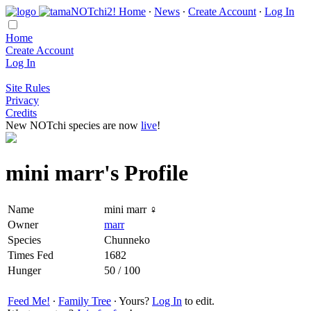
Home
∙
News
∙
Create Account
∙
Log In
Home
Create Account
Log In
Site Rules
Privacy
Credits
New NOTchi species are now
live
!
mini marr's Profile
Name
mini marr ♀
Owner
marr
Species
Chunneko
Times Fed
1682
Hunger
50 / 100
Feed Me!
∙
Family Tree
∙ Yours?
Log In
to edit.