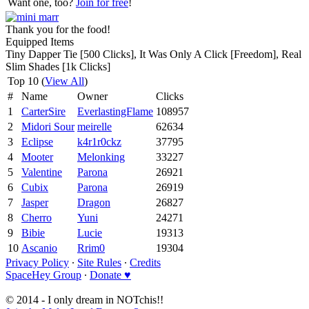
Want one, too?
Join for free
!
Thank you for the food!
Equipped Items
Tiny Dapper Tie [500 Clicks], It Was Only A Click [Freedom], Real
Slim Shades [1k Clicks]
Top 10 (
View All
)
#
Name
Owner
Clicks
1
CarterSire
EverlastingFlame
108957
2
Midori Sour
meirelle
62634
3
Eclipse
k4r1r0ckz
37795
4
Mooter
Melonking
33227
5
Valentine
Parona
26921
6
Cubix
Parona
26919
7
Jasper
Dragon
26827
8
Cherro
Yuni
24271
9
Bibie
Lucie
19313
10
Ascanio
Rrim0
19304
Privacy Policy
∙
Site Rules
∙
Credits
SpaceHey Group
∙
Donate ♥
© 2014 - I only dream in NOTchis!!