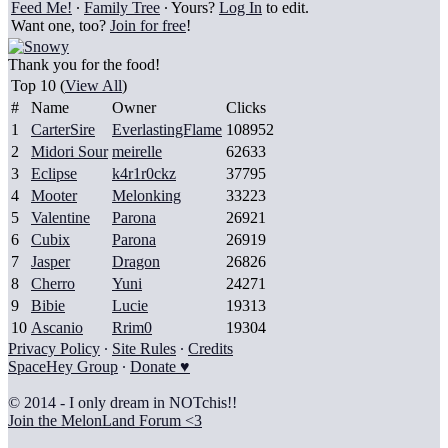
Feed Me!
∙
Family Tree
∙ Yours?
Log In
to edit.
Want one, too?
Join for free
!
Thank you for the food!
Top 10 (
View All
)
#
Name
Owner
Clicks
1
CarterSire
EverlastingFlame
108952
2
Midori Sour
meirelle
62633
3
Eclipse
k4r1r0ckz
37795
4
Mooter
Melonking
33223
5
Valentine
Parona
26921
6
Cubix
Parona
26919
7
Jasper
Dragon
26826
8
Cherro
Yuni
24271
9
Bibie
Lucie
19313
10
Ascanio
Rrim0
19304
Privacy Policy
∙
Site Rules
∙
Credits
SpaceHey Group
∙
Donate ♥
© 2014 - I only dream in NOTchis!!
Join the MelonLand Forum <3