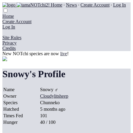
Home
∙
News
∙
Create Account
∙
Log In
Home
Create Account
Log In
Site Rules
Privacy
Credits
New NOTchi species are now
live
!
Snowy's Profile
Name
Snowy ♂
Owner
Cloudylitsheep
Species
Chunneko
Hatched
5 months ago
Times Fed
101
Hunger
40 / 100