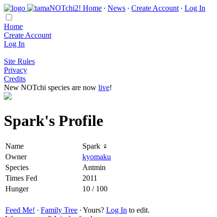
Home
∙
News
∙
Create Account
∙
Log In
Home
Create Account
Log In
Site Rules
Privacy
Credits
New NOTchi species are now
live
!
Spark's Profile
Name
Spark ♀
Owner
kyomaku
Species
Antmin
Times Fed
2011
Hunger
10 / 100
Feed Me!
∙
Family Tree
∙ Yours?
Log In
to edit.