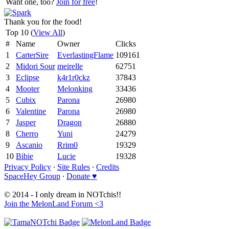
Want one, too?
Join for free
!
Thank you for the food!
Top 10 (
View All
)
#
Name
Owner
Clicks
1
CarterSire
EverlastingFlame
109161
2
Midori Sour
meirelle
62751
3
Eclipse
k4r1r0ckz
37843
4
Mooter
Melonking
33436
5
Cubix
Parona
26980
6
Valentine
Parona
26980
7
Jasper
Dragon
26880
8
Cherro
Yuni
24279
9
Ascanio
Rrim0
19329
10
Bibie
Lucie
19328
Privacy Policy
∙
Site Rules
∙
Credits
SpaceHey Group
∙
Donate ♥
© 2014 - I only dream in NOTchis!!
Join the MelonLand Forum <3