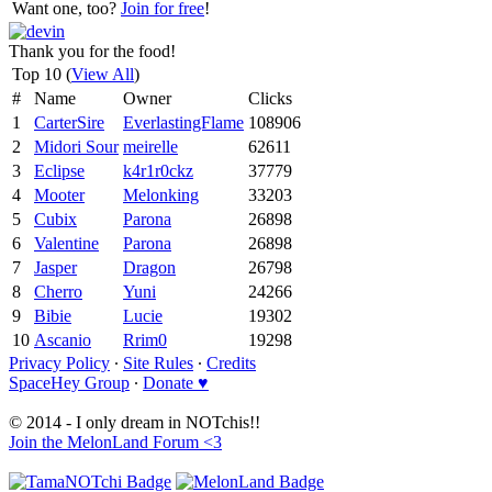
Want one, too?
Join for free
!
Thank you for the food!
Top 10 (
View All
)
#
Name
Owner
Clicks
1
CarterSire
EverlastingFlame
108906
2
Midori Sour
meirelle
62611
3
Eclipse
k4r1r0ckz
37779
4
Mooter
Melonking
33203
5
Cubix
Parona
26898
6
Valentine
Parona
26898
7
Jasper
Dragon
26798
8
Cherro
Yuni
24266
9
Bibie
Lucie
19302
10
Ascanio
Rrim0
19298
Privacy Policy
∙
Site Rules
∙
Credits
SpaceHey Group
∙
Donate ♥
© 2014 - I only dream in NOTchis!!
Join the MelonLand Forum <3