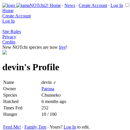
Home
∙
News
∙
Create Account
∙
Log In
Home
Create Account
Log In
Site Rules
Privacy
Credits
New NOTchi species are now
live
!
devin's Profile
Name
devin ♂
Owner
Parona
Species
Chunneko
Hatched
6 months ago
Times Fed
252
Hunger
10 / 100
Feed Me!
∙
Family Tree
∙ Yours?
Log In
to edit.