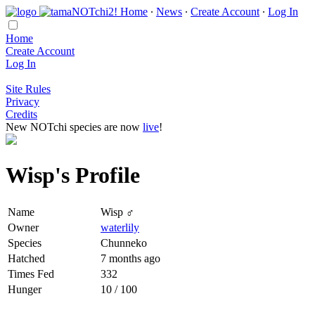
Home
∙
News
∙
Create Account
∙
Log In
Home
Create Account
Log In
Site Rules
Privacy
Credits
New NOTchi species are now
live
!
Wisp's Profile
Name
Wisp ♂
Owner
waterlily
Species
Chunneko
Hatched
7 months ago
Times Fed
332
Hunger
10 / 100