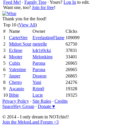
Feed Me!
∙
Family Tree
∙ Yours?
Log In
to edit.
Want one, too?
Join for free
!
Thank you for the food!
Top 10 (
View All
)
#
Name
Owner
Clicks
1
CarterSire
EverlastingFlame
109099
2
Midori Sour
meirelle
62750
3
Eclipse
k4r1r0ckz
37831
4
Mooter
Melonking
33401
5
Cubix
Parona
26965
6
Valentine
Parona
26965
7
Jasper
Dragon
26865
8
Cherro
Yuni
24276
9
Ascanio
Rrim0
19328
10
Bibie
Lucie
19325
Privacy Policy
∙
Site Rules
∙
Credits
SpaceHey Group
∙
Donate ♥
© 2014 - I only dream in NOTchis!!
Join the MelonLand Forum <3