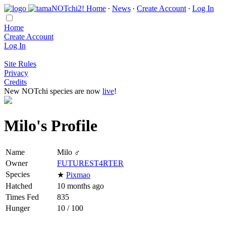
Home
∙
News
∙
Create Account
∙
Log In
Home
Create Account
Log In
Site Rules
Privacy
Credits
New NOTchi species are now
live
!
Milo's Profile
Name
Milo ♂
Owner
FUTUREST4RTER
Species
★
Pixmao
Hatched
10 months ago
Times Fed
835
Hunger
10 / 100