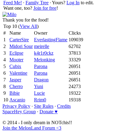
Feed Me!
∙
Family Tree
∙ Yours?
Log In
to edit.
Want one, too?
Join for free
!
Thank you for the food!
Top 10 (
View All
)
#
Name
Owner
Clicks
1
CarterSire
EverlastingFlame
109039
2
Midori Sour
meirelle
62702
3
Eclipse
k4r1r0ckz
37813
4
Mooter
Melonking
33329
5
Cubix
Parona
26951
6
Valentine
Parona
26951
7
Jasper
Dragon
26851
8
Cherro
Yuni
24273
9
Bibie
Lucie
19322
10
Ascanio
Rrim0
19318
Privacy Policy
∙
Site Rules
∙
Credits
SpaceHey Group
∙
Donate ♥
© 2014 - I only dream in NOTchis!!
Join the MelonLand Forum <3