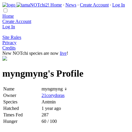
Home
∙
News
∙
Create Account
∙
Log In
Home
Create Account
Log In
Site Rules
Privacy
Credits
New NOTchi species are now
live
!
myngmyng's Profile
Name
myngmyng ♀
Owner
21corydoras
Species
Antmin
Hatched
1 year ago
Times Fed
287
Hunger
60 / 100