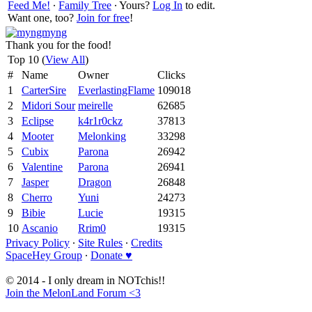
Feed Me!
∙
Family Tree
∙ Yours?
Log In
to edit.
Want one, too?
Join for free
!
Thank you for the food!
Top 10 (
View All
)
#
Name
Owner
Clicks
1
CarterSire
EverlastingFlame
109018
2
Midori Sour
meirelle
62685
3
Eclipse
k4r1r0ckz
37813
4
Mooter
Melonking
33298
5
Cubix
Parona
26942
6
Valentine
Parona
26941
7
Jasper
Dragon
26848
8
Cherro
Yuni
24273
9
Bibie
Lucie
19315
10
Ascanio
Rrim0
19315
Privacy Policy
∙
Site Rules
∙
Credits
SpaceHey Group
∙
Donate ♥
© 2014 - I only dream in NOTchis!!
Join the MelonLand Forum <3