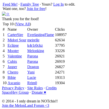
Feed Me!
∙
Family Tree
∙ Yours?
Log In
to edit.
Want one, too?
Join for free
!
Thank you for the food!
Top 10 (
View All
)
#
Name
Owner
Clicks
1
CarterSire
EverlastingFlame
108957
2
Midori Sour
meirelle
62634
3
Eclipse
k4r1r0ckz
37795
4
Mooter
Melonking
33226
5
Valentine
Parona
26921
6
Cubix
Parona
26919
7
Jasper
Dragon
26827
8
Cherro
Yuni
24271
9
Bibie
Lucie
19313
10
Ascanio
Rrim0
19304
Privacy Policy
∙
Site Rules
∙
Credits
SpaceHey Group
∙
Donate ♥
© 2014 - I only dream in NOTchis!!
Join the MelonLand Forum <3