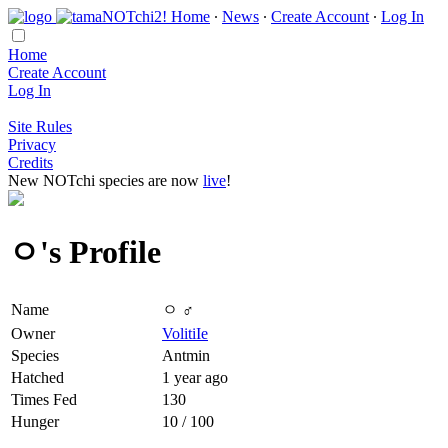
Home
∙
News
∙
Create Account
∙
Log In
Home
Create Account
Log In
Site Rules
Privacy
Credits
New NOTchi species are now
live
!
ㅇ's Profile
Name
ㅇ ♂
Owner
VolitiIe
Species
Antmin
Hatched
1 year ago
Times Fed
130
Hunger
10 / 100