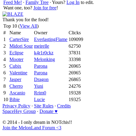
Feed Me!
∙
Family Tree
∙ Yours?
Log In
to edit.
Want one, too?
Join for free
!
Thank you for the food!
Top 10 (
View All
)
#
Name
Owner
Clicks
1
CarterSire
EverlastingFlame
109099
2
Midori Sour
meirelle
62750
3
Eclipse
k4r1r0ckz
37831
4
Mooter
Melonking
33398
5
Cubix
Parona
26965
6
Valentine
Parona
26965
7
Jasper
Dragon
26865
8
Cherro
Yuni
24276
9
Ascanio
Rrim0
19328
10
Bibie
Lucie
19325
Privacy Policy
∙
Site Rules
∙
Credits
SpaceHey Group
∙
Donate ♥
© 2014 - I only dream in NOTchis!!
Join the MelonLand Forum <3