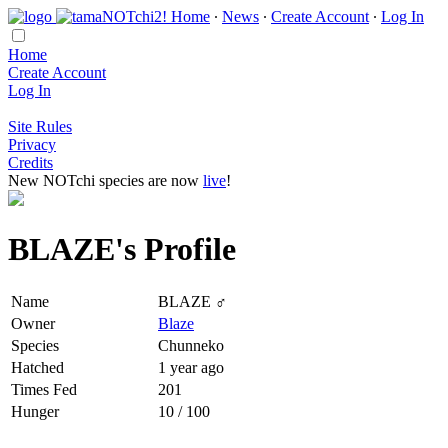
Home
∙
News
∙
Create Account
∙
Log In
Home
Create Account
Log In
Site Rules
Privacy
Credits
New NOTchi species are now
live
!
BLAZE's Profile
Name
BLAZE ♂
Owner
Blaze
Species
Chunneko
Hatched
1 year ago
Times Fed
201
Hunger
10 / 100