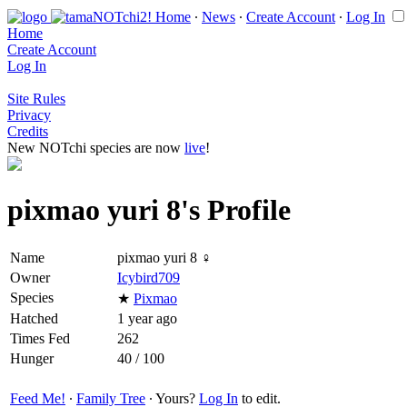
Home
∙
News
∙
Create Account
∙
Log In
Home
Create Account
Log In
Site Rules
Privacy
Credits
New NOTchi species are now
live
!
pixmao yuri 8's Profile
Name
pixmao yuri 8 ♀
Owner
Icybird709
Species
★
Pixmao
Hatched
1 year ago
Times Fed
262
Hunger
40 / 100
Feed Me!
∙
Family Tree
∙ Yours?
Log In
to edit.