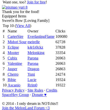
Want one, too?
Join for free
!
Thank you for the food!
Equipped Items
Sweet'n Bow [Loving Family]
Top 10 (
View All
)
#
Name
Owner
Clicks
1
CarterSire
EverlastingFlame
109080
2
Midori Sour
meirelle
62728
3
Eclipse
k4r1r0ckz
37828
4
Mooter
Melonking
33354
5
Cubix
Parona
26963
6
Valentine
Parona
26963
7
Jasper
Dragon
26863
8
Cherro
Yuni
24274
9
Bibie
Lucie
19324
10
Ascanio
Rrim0
19322
Privacy Policy
∙
Site Rules
∙
Credits
SpaceHey Group
∙
Donate ♥
© 2014 - I only dream in NOTchis!!
Join the MelonLand Forum <3