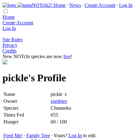
Home
∙
News
∙
Create Account
∙
Log In
Home
Create Account
Log In
Site Rules
Privacy
Credits
New NOTchi species are now
live
!
pickle's Profile
Name
pickle ♀
Owner
zombies
Species
Chunneko
Times Fed
655
Hunger
60 / 100
Feed Me!
∙
Family Tree
∙ Yours?
Log In
to edit.