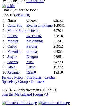
Want one, too?
Join for free
!
Thank you for the food!
Top 10 (
View All
)
#
Name
Owner
Clicks
1
CarterSire
EverlastingFlame
109041
2
Midori Sour
meirelle
62704
3
Eclipse
k4r1r0ckz
37816
4
Mooter
Melonking
33341
5
Cubix
Parona
26952
6
Valentine
Parona
26951
7
Jasper
Dragon
26851
8
Cherro
Yuni
24273
9
Bibie
Lucie
19322
10
Ascanio
Rrim0
19318
Privacy Policy
∙
Site Rules
∙
Credits
SpaceHey Group
∙
Donate ♥
© 2014 - I only dream in NOTchis!!
Join the MelonLand Forum <3