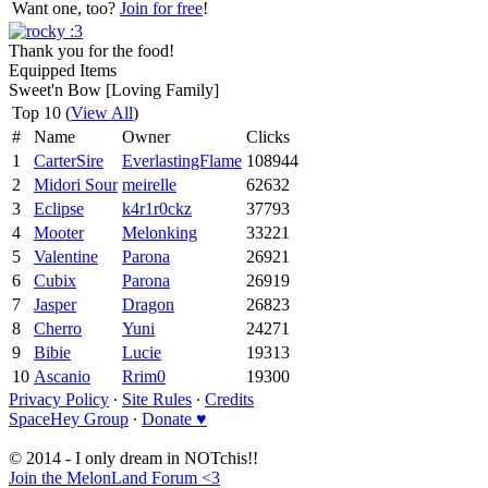
Want one, too?
Join for free
!
Thank you for the food!
Equipped Items
Sweet'n Bow [Loving Family]
Top 10 (
View All
)
#
Name
Owner
Clicks
1
CarterSire
EverlastingFlame
108944
2
Midori Sour
meirelle
62632
3
Eclipse
k4r1r0ckz
37793
4
Mooter
Melonking
33221
5
Valentine
Parona
26921
6
Cubix
Parona
26919
7
Jasper
Dragon
26823
8
Cherro
Yuni
24271
9
Bibie
Lucie
19313
10
Ascanio
Rrim0
19300
Privacy Policy
∙
Site Rules
∙
Credits
SpaceHey Group
∙
Donate ♥
© 2014 - I only dream in NOTchis!!
Join the MelonLand Forum <3