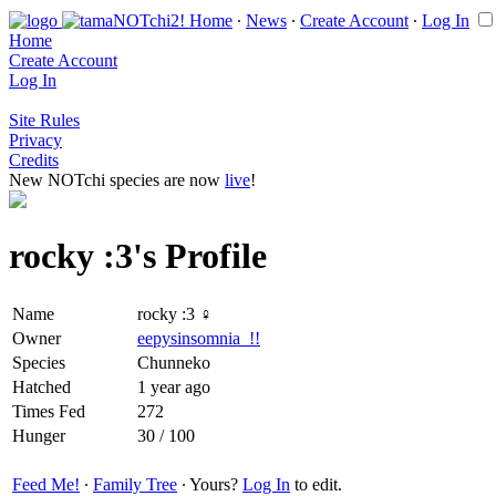
Home
∙
News
∙
Create Account
∙
Log In
Home
Create Account
Log In
Site Rules
Privacy
Credits
New NOTchi species are now
live
!
rocky :3's Profile
Name
rocky :3 ♀
Owner
eepysinsomnia_!!
Species
Chunneko
Hatched
1 year ago
Times Fed
272
Hunger
30 / 100
Feed Me!
∙
Family Tree
∙ Yours?
Log In
to edit.