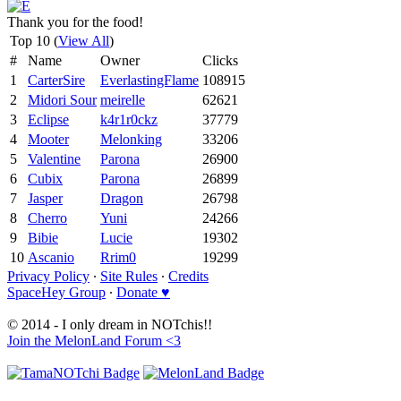
Thank you for the food!
Top 10 (
View All
)
#
Name
Owner
Clicks
1
CarterSire
EverlastingFlame
108915
2
Midori Sour
meirelle
62621
3
Eclipse
k4r1r0ckz
37779
4
Mooter
Melonking
33206
5
Valentine
Parona
26900
6
Cubix
Parona
26899
7
Jasper
Dragon
26798
8
Cherro
Yuni
24266
9
Bibie
Lucie
19302
10
Ascanio
Rrim0
19299
Privacy Policy
∙
Site Rules
∙
Credits
SpaceHey Group
∙
Donate ♥
© 2014 - I only dream in NOTchis!!
Join the MelonLand Forum <3