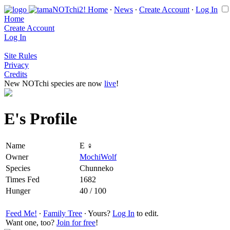
Home
∙
News
∙
Create Account
∙
Log In
Home
Create Account
Log In
Site Rules
Privacy
Credits
New NOTchi species are now
live
!
E's Profile
Name
E ♀
Owner
MochiWolf
Species
Chunneko
Times Fed
1682
Hunger
40 / 100
Feed Me!
∙
Family Tree
∙ Yours?
Log In
to edit.
Want one, too?
Join for free
!