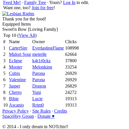
Feed Me!
∙
Family Tree
∙ Yours?
Log In
to edit.
Want one, too?
Join for free
!
Thank you for the food!
Equipped Items
Sweet'n Bow [Loving Family]
Top 10 (
View All
)
#
Name
Owner
Clicks
1
CarterSire
EverlastingFlame
108998
2
Midori Sour
meirelle
62664
3
Eclipse
k4r1r0ckz
37800
4
Mooter
Melonking
33254
5
Cubix
Parona
26929
6
Valentine
Parona
26929
7
Jasper
Dragon
26829
8
Cherro
Yuni
24272
9
Bibie
Lucie
19313
10
Ascanio
Rrim0
19313
Privacy Policy
∙
Site Rules
∙
Credits
SpaceHey Group
∙
Donate ♥
© 2014 - I only dream in NOTchis!!