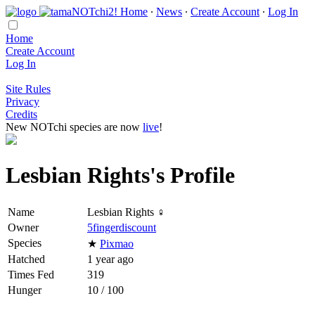
Home
∙
News
∙
Create Account
∙
Log In
Home
Create Account
Log In
Site Rules
Privacy
Credits
New NOTchi species are now
live
!
Lesbian Rights's Profile
Name
Lesbian Rights ♀
Owner
5fingerdiscount
Species
★
Pixmao
Hatched
1 year ago
Times Fed
319
Hunger
10 / 100