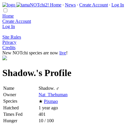
Home
∙
News
∙
Create Account
∙
Log In
Home
Create Account
Log In
Site Rules
Privacy
Credits
New NOTchi species are now
live
!
Shadow.'s Profile
Name
Shadow. ♂
Owner
Nat_Thehuman
Species
★
Pixmao
Hatched
1 year ago
Times Fed
401
Hunger
10 / 100