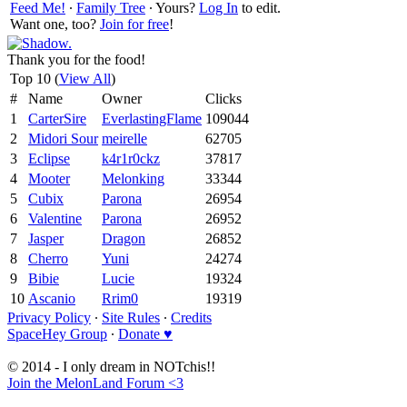
Feed Me!
∙
Family Tree
∙ Yours?
Log In
to edit.
Want one, too?
Join for free
!
Thank you for the food!
Top 10 (
View All
)
#
Name
Owner
Clicks
1
CarterSire
EverlastingFlame
109044
2
Midori Sour
meirelle
62705
3
Eclipse
k4r1r0ckz
37817
4
Mooter
Melonking
33344
5
Cubix
Parona
26954
6
Valentine
Parona
26952
7
Jasper
Dragon
26852
8
Cherro
Yuni
24274
9
Bibie
Lucie
19324
10
Ascanio
Rrim0
19319
Privacy Policy
∙
Site Rules
∙
Credits
SpaceHey Group
∙
Donate ♥
© 2014 - I only dream in NOTchis!!
Join the MelonLand Forum <3