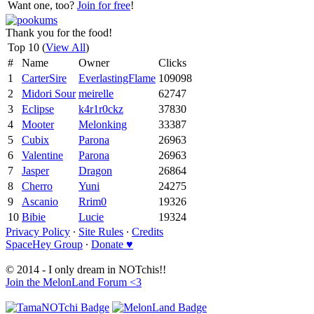
Want one, too?
Join for free
!
Thank you for the food!
Top 10 (
View All
)
#
Name
Owner
Clicks
1
CarterSire
EverlastingFlame
109098
2
Midori Sour
meirelle
62747
3
Eclipse
k4r1r0ckz
37830
4
Mooter
Melonking
33387
5
Cubix
Parona
26963
6
Valentine
Parona
26963
7
Jasper
Dragon
26864
8
Cherro
Yuni
24275
9
Ascanio
Rrim0
19326
10
Bibie
Lucie
19324
Privacy Policy
∙
Site Rules
∙
Credits
SpaceHey Group
∙
Donate ♥
© 2014 - I only dream in NOTchis!!
Join the MelonLand Forum <3