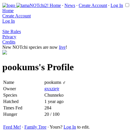
Home
∙
News
∙
Create Account
∙
Log In
Home
Create Account
Log In
Site Rules
Privacy
Credits
New NOTchi species are now
live
!
pookums's Profile
Name
pookums ♂
Owner
gxxziejr
Species
Chunneko
Hatched
1 year ago
Times Fed
284
Hunger
20 / 100
Feed Me!
∙
Family Tree
∙ Yours?
Log In
to edit.