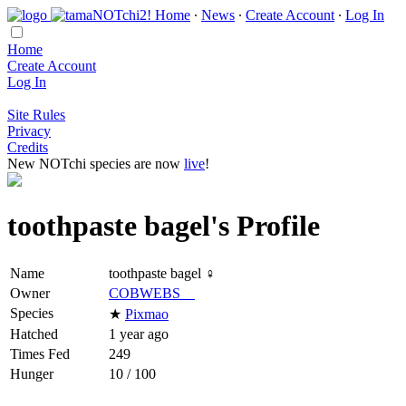
Home
∙
News
∙
Create Account
∙
Log In
Home
Create Account
Log In
Site Rules
Privacy
Credits
New NOTchi species are now
live
!
toothpaste bagel's Profile
Name
toothpaste bagel ♀
Owner
COBWEBS__
Species
★
Pixmao
Hatched
1 year ago
Times Fed
249
Hunger
10 / 100