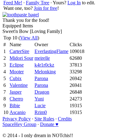
Feed Me!
∙
Family Tree
∙ Yours?
Log In
to edit.
Want one, too?
Join for free
!
Thank you for the food!
Equipped Items
Sweet'n Bow [Loving Family]
Top 10 (
View All
)
#
Name
Owner
Clicks
1
CarterSire
EverlastingFlame
109018
2
Midori Sour
meirelle
62680
3
Eclipse
k4r1r0ckz
37813
4
Mooter
Melonking
33298
5
Cubix
Parona
26942
6
Valentine
Parona
26941
7
Jasper
Dragon
26848
8
Cherro
Yuni
24273
9
Bibie
Lucie
19315
10
Ascanio
Rrim0
19315
Privacy Policy
∙
Site Rules
∙
Credits
SpaceHey Group
∙
Donate ♥
© 2014 - I only dream in NOTchis!!