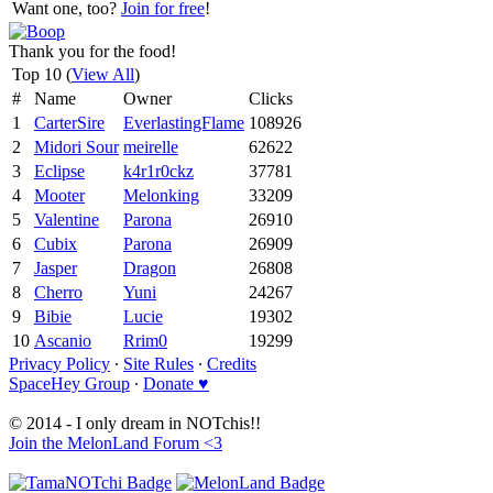
Want one, too?
Join for free
!
Thank you for the food!
Top 10 (
View All
)
#
Name
Owner
Clicks
1
CarterSire
EverlastingFlame
108926
2
Midori Sour
meirelle
62622
3
Eclipse
k4r1r0ckz
37781
4
Mooter
Melonking
33209
5
Valentine
Parona
26910
6
Cubix
Parona
26909
7
Jasper
Dragon
26808
8
Cherro
Yuni
24267
9
Bibie
Lucie
19302
10
Ascanio
Rrim0
19299
Privacy Policy
∙
Site Rules
∙
Credits
SpaceHey Group
∙
Donate ♥
© 2014 - I only dream in NOTchis!!
Join the MelonLand Forum <3