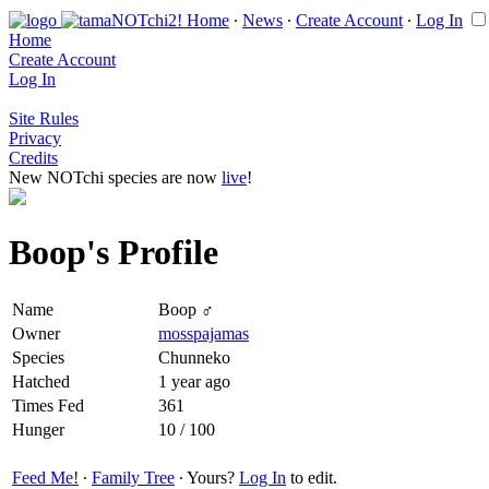
Home
∙
News
∙
Create Account
∙
Log In
Home
Create Account
Log In
Site Rules
Privacy
Credits
New NOTchi species are now
live
!
Boop's Profile
Name
Boop ♂
Owner
mosspajamas
Species
Chunneko
Hatched
1 year ago
Times Fed
361
Hunger
10 / 100
Feed Me!
∙
Family Tree
∙ Yours?
Log In
to edit.