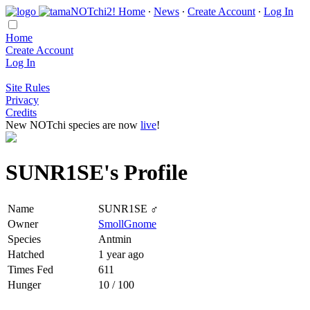
Home
∙
News
∙
Create Account
∙
Log In
Home
Create Account
Log In
Site Rules
Privacy
Credits
New NOTchi species are now
live
!
SUNR1SE's Profile
Name
SUNR1SE ♂
Owner
SmollGnome
Species
Antmin
Hatched
1 year ago
Times Fed
611
Hunger
10 / 100