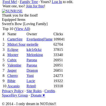
Feed Me!
∙
Family Tree
∙ Yours?
Log In
to edit.
Want one, too?
Join for free
!
Thank you for the food!
Equipped Items
Sweet'n Bow [Loving Family]
Top 10 (
View All
)
#
Name
Owner
Clicks
1
CarterSire
EverlastingFlame
109041
2
Midori Sour
meirelle
62704
3
Eclipse
k4r1r0ckz
37815
4
Mooter
Melonking
33340
5
Cubix
Parona
26951
6
Valentine
Parona
26951
7
Jasper
Dragon
26851
8
Cherro
Yuni
24273
9
Bibie
Lucie
19322
10
Ascanio
Rrim0
19318
Privacy Policy
∙
Site Rules
∙
Credits
SpaceHey Group
∙
Donate ♥
© 2014 - I only dream in NOTchis!!