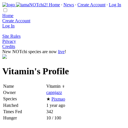
Home
∙
News
∙
Create Account
∙
Log In
Home
Create Account
Log In
Site Rules
Privacy
Credits
New NOTchi species are now
live
!
Vitamin's Profile
Name
Vitamin ♀
Owner
capnjazz
Species
★
Pixmao
Hatched
1 year ago
Times Fed
342
Hunger
10 / 100