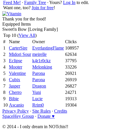
Feed Me!
∙
Family Tree
∙ Yours?
Log In
to edit.
Want one, too?
Join for free
!
Thank you for the food!
Equipped Items
Sweet'n Bow [Loving Family]
Top 10 (
View All
)
#
Name
Owner
Clicks
1
CarterSire
EverlastingFlame
108957
2
Midori Sour
meirelle
62634
3
Eclipse
k4r1r0ckz
37795
4
Mooter
Melonking
33226
5
Valentine
Parona
26921
6
Cubix
Parona
26919
7
Jasper
Dragon
26827
8
Cherro
Yuni
24271
9
Bibie
Lucie
19313
10
Ascanio
Rrim0
19304
Privacy Policy
∙
Site Rules
∙
Credits
SpaceHey Group
∙
Donate ♥
© 2014 - I only dream in NOTchis!!