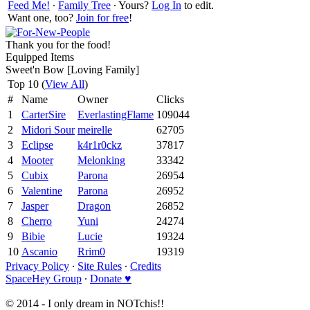
Feed Me!
∙
Family Tree
∙ Yours?
Log In
to edit.
Want one, too?
Join for free
!
Thank you for the food!
Equipped Items
Sweet'n Bow [Loving Family]
Top 10 (
View All
)
#
Name
Owner
Clicks
1
CarterSire
EverlastingFlame
109044
2
Midori Sour
meirelle
62705
3
Eclipse
k4r1r0ckz
37817
4
Mooter
Melonking
33342
5
Cubix
Parona
26954
6
Valentine
Parona
26952
7
Jasper
Dragon
26852
8
Cherro
Yuni
24274
9
Bibie
Lucie
19324
10
Ascanio
Rrim0
19319
Privacy Policy
∙
Site Rules
∙
Credits
SpaceHey Group
∙
Donate ♥
© 2014 - I only dream in NOTchis!!