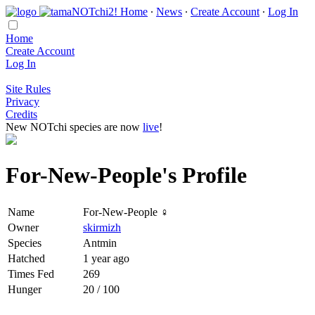
Home
∙
News
∙
Create Account
∙
Log In
Home
Create Account
Log In
Site Rules
Privacy
Credits
New NOTchi species are now
live
!
For-New-People's Profile
Name
For-New-People ♀
Owner
skirmizh
Species
Antmin
Hatched
1 year ago
Times Fed
269
Hunger
20 / 100