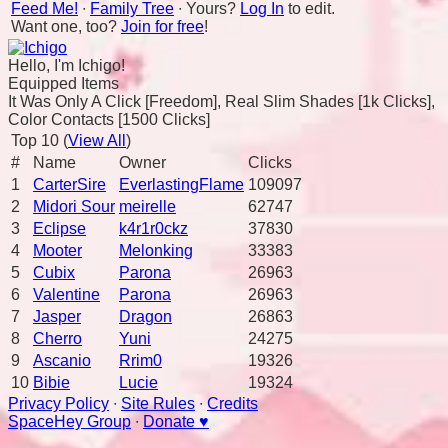
Feed Me!
∙
Family Tree
∙ Yours?
Log In
to edit.
Want one, too?
Join for free
!
Hello, I'm Ichigo!
Equipped Items
It Was Only A Click [Freedom], Real Slim Shades [1k Clicks],
Color Contacts [1500 Clicks]
Top 10 (
View All
)
#
Name
Owner
Clicks
1
CarterSire
EverlastingFlame
109097
2
Midori Sour
meirelle
62747
3
Eclipse
k4r1r0ckz
37830
4
Mooter
Melonking
33383
5
Cubix
Parona
26963
6
Valentine
Parona
26963
7
Jasper
Dragon
26863
8
Cherro
Yuni
24275
9
Ascanio
Rrim0
19326
10
Bibie
Lucie
19324
Privacy Policy
∙
Site Rules
∙
Credits
SpaceHey Group
∙
Donate ♥