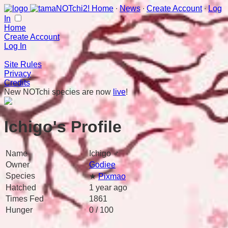
Home
∙
News
∙
Create Account
∙
Log
In
Home
Create Account
Log In
Site Rules
Privacy
Credits
New NOTchi species are now
live
!
Ichigo's Profile
Name
Ichigo ♂
Owner
Godiee
Species
★
Pixmao
Hatched
1 year ago
Times Fed
1861
Hunger
0 / 100