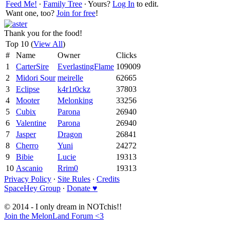
Feed Me!
∙
Family Tree
∙ Yours?
Log In
to edit.
Want one, too?
Join for free
!
Thank you for the food!
Top 10 (
View All
)
#
Name
Owner
Clicks
1
CarterSire
EverlastingFlame
109009
2
Midori Sour
meirelle
62665
3
Eclipse
k4r1r0ckz
37803
4
Mooter
Melonking
33256
5
Cubix
Parona
26940
6
Valentine
Parona
26940
7
Jasper
Dragon
26841
8
Cherro
Yuni
24272
9
Bibie
Lucie
19313
10
Ascanio
Rrim0
19313
Privacy Policy
∙
Site Rules
∙
Credits
SpaceHey Group
∙
Donate ♥
© 2014 - I only dream in NOTchis!!
Join the MelonLand Forum <3