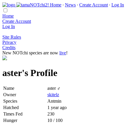
Home
∙
News
∙
Create Account
∙
Log In
Home
Create Account
Log In
Site Rules
Privacy
Credits
New NOTchi species are now
live
!
aster's Profile
Name
aster ♂
Owner
skitelz
Species
Antmin
Hatched
1 year ago
Times Fed
230
Hunger
10 / 100