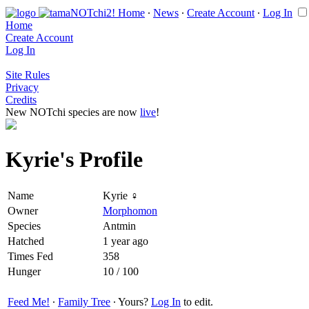
Home
∙
News
∙
Create Account
∙
Log In
Home
Create Account
Log In
Site Rules
Privacy
Credits
New NOTchi species are now
live
!
Kyrie's Profile
Name
Kyrie ♀
Owner
Morphomon
Species
Antmin
Hatched
1 year ago
Times Fed
358
Hunger
10 / 100
Feed Me!
∙
Family Tree
∙ Yours?
Log In
to edit.