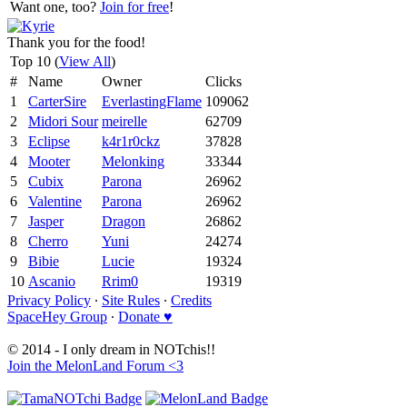
Want one, too?
Join for free
!
Thank you for the food!
Top 10 (
View All
)
#
Name
Owner
Clicks
1
CarterSire
EverlastingFlame
109062
2
Midori Sour
meirelle
62709
3
Eclipse
k4r1r0ckz
37828
4
Mooter
Melonking
33344
5
Cubix
Parona
26962
6
Valentine
Parona
26962
7
Jasper
Dragon
26862
8
Cherro
Yuni
24274
9
Bibie
Lucie
19324
10
Ascanio
Rrim0
19319
Privacy Policy
∙
Site Rules
∙
Credits
SpaceHey Group
∙
Donate ♥
© 2014 - I only dream in NOTchis!!
Join the MelonLand Forum <3