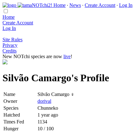
Home
∙
News
∙
Create Account
∙
Log In
Home
Create Account
Log In
Site Rules
Privacy
Credits
New NOTchi species are now
live
!
Silvão Camargo's Profile
Name
Silvão Camargo ♀
Owner
dorival
Species
Chunneko
Hatched
1 year ago
Times Fed
1134
Hunger
10 / 100