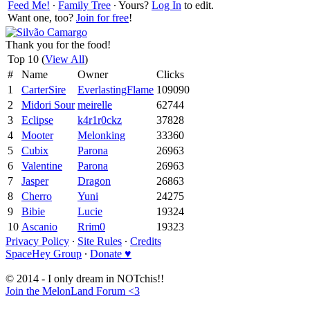
Feed Me!
∙
Family Tree
∙ Yours?
Log In
to edit.
Want one, too?
Join for free
!
Thank you for the food!
Top 10 (
View All
)
#
Name
Owner
Clicks
1
CarterSire
EverlastingFlame
109090
2
Midori Sour
meirelle
62744
3
Eclipse
k4r1r0ckz
37828
4
Mooter
Melonking
33360
5
Cubix
Parona
26963
6
Valentine
Parona
26963
7
Jasper
Dragon
26863
8
Cherro
Yuni
24275
9
Bibie
Lucie
19324
10
Ascanio
Rrim0
19323
Privacy Policy
∙
Site Rules
∙
Credits
SpaceHey Group
∙
Donate ♥
© 2014 - I only dream in NOTchis!!
Join the MelonLand Forum <3