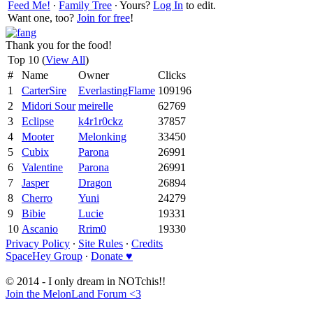
Feed Me!
∙
Family Tree
∙ Yours?
Log In
to edit.
Want one, too?
Join for free
!
Thank you for the food!
Top 10 (
View All
)
#
Name
Owner
Clicks
1
CarterSire
EverlastingFlame
109196
2
Midori Sour
meirelle
62769
3
Eclipse
k4r1r0ckz
37857
4
Mooter
Melonking
33450
5
Cubix
Parona
26991
6
Valentine
Parona
26991
7
Jasper
Dragon
26894
8
Cherro
Yuni
24279
9
Bibie
Lucie
19331
10
Ascanio
Rrim0
19330
Privacy Policy
∙
Site Rules
∙
Credits
SpaceHey Group
∙
Donate ♥
© 2014 - I only dream in NOTchis!!
Join the MelonLand Forum <3