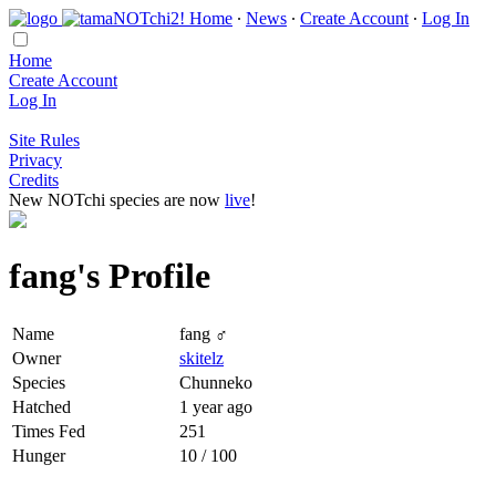
Home
∙
News
∙
Create Account
∙
Log In
Home
Create Account
Log In
Site Rules
Privacy
Credits
New NOTchi species are now
live
!
fang's Profile
Name
fang ♂
Owner
skitelz
Species
Chunneko
Hatched
1 year ago
Times Fed
251
Hunger
10 / 100