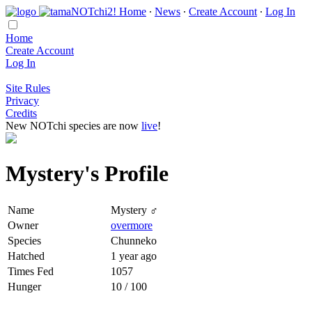
Home
∙
News
∙
Create Account
∙
Log In
Home
Create Account
Log In
Site Rules
Privacy
Credits
New NOTchi species are now
live
!
Mystery's Profile
Name
Mystery ♂
Owner
overmore
Species
Chunneko
Hatched
1 year ago
Times Fed
1057
Hunger
10 / 100