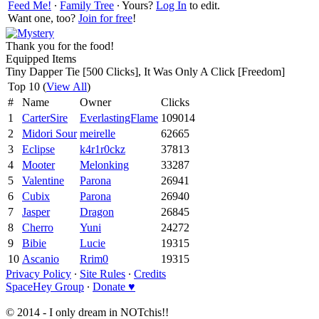
Feed Me!
∙
Family Tree
∙ Yours?
Log In
to edit.
Want one, too?
Join for free
!
Thank you for the food!
Equipped Items
Tiny Dapper Tie [500 Clicks], It Was Only A Click [Freedom]
Top 10 (
View All
)
#
Name
Owner
Clicks
1
CarterSire
EverlastingFlame
109014
2
Midori Sour
meirelle
62665
3
Eclipse
k4r1r0ckz
37813
4
Mooter
Melonking
33287
5
Valentine
Parona
26941
6
Cubix
Parona
26940
7
Jasper
Dragon
26845
8
Cherro
Yuni
24272
9
Bibie
Lucie
19315
10
Ascanio
Rrim0
19315
Privacy Policy
∙
Site Rules
∙
Credits
SpaceHey Group
∙
Donate ♥
© 2014 - I only dream in NOTchis!!