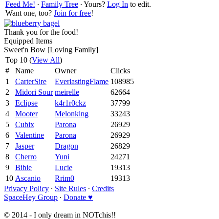
Feed Me!
∙
Family Tree
∙ Yours?
Log In
to edit.
Want one, too?
Join for free
!
Thank you for the food!
Equipped Items
Sweet'n Bow [Loving Family]
Top 10 (
View All
)
#
Name
Owner
Clicks
1
CarterSire
EverlastingFlame
108985
2
Midori Sour
meirelle
62664
3
Eclipse
k4r1r0ckz
37799
4
Mooter
Melonking
33243
5
Cubix
Parona
26929
6
Valentine
Parona
26929
7
Jasper
Dragon
26829
8
Cherro
Yuni
24271
9
Bibie
Lucie
19313
10
Ascanio
Rrim0
19313
Privacy Policy
∙
Site Rules
∙
Credits
SpaceHey Group
∙
Donate ♥
© 2014 - I only dream in NOTchis!!