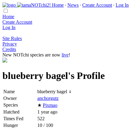
Home
∙
News
∙
Create Account
∙
Log In
Home
Create Account
Log In
Site Rules
Privacy
Credits
New NOTchi species are now
live
!
blueberry bagel's Profile
Name
blueberry bagel ♀
Owner
anchorgutz
Species
★
Pixmao
Hatched
1 year ago
Times Fed
522
Hunger
10 / 100