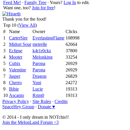
Feed Me!
∙
Family Tree
∙ Yours?
Log In
to edit.
Want one, too?
Join for free
!
Thank you for the food!
Top 10 (
View All
)
#
Name
Owner
Clicks
1
CarterSire
EverlastingFlame
108998
2
Midori Sour
meirelle
62664
3
Eclipse
k4r1r0ckz
37800
4
Mooter
Melonking
33254
5
Cubix
Parona
26929
6
Valentine
Parona
26929
7
Jasper
Dragon
26829
8
Cherro
Yuni
24272
9
Bibie
Lucie
19313
10
Ascanio
Rrim0
19313
Privacy Policy
∙
Site Rules
∙
Credits
SpaceHey Group
∙
Donate ♥
© 2014 - I only dream in NOTchis!!
Join the MelonLand Forum <3