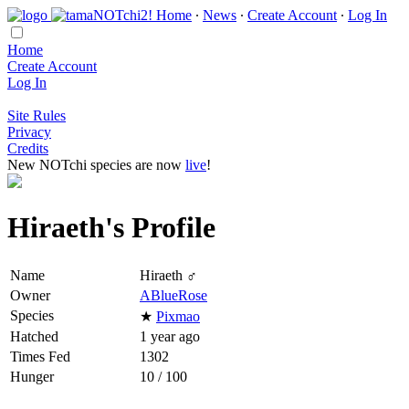
Home
∙
News
∙
Create Account
∙
Log In
Home
Create Account
Log In
Site Rules
Privacy
Credits
New NOTchi species are now
live
!
Hiraeth's Profile
Name
Hiraeth ♂
Owner
ABlueRose
Species
★
Pixmao
Hatched
1 year ago
Times Fed
1302
Hunger
10 / 100