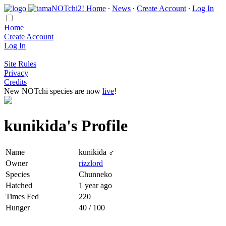
Home
∙
News
∙
Create Account
∙
Log In
Home
Create Account
Log In
Site Rules
Privacy
Credits
New NOTchi species are now
live
!
kunikida's Profile
Name
kunikida ♂
Owner
rizzlord
Species
Chunneko
Hatched
1 year ago
Times Fed
220
Hunger
40 / 100