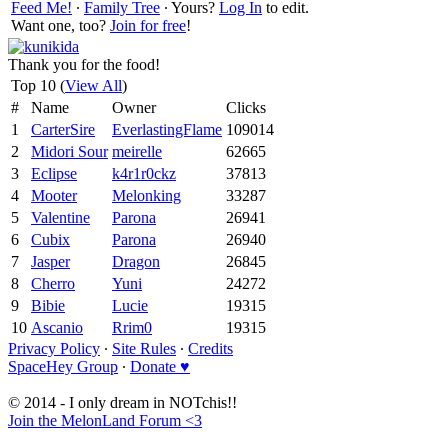
Feed Me!
∙
Family Tree
∙ Yours?
Log In
to edit.
Want one, too?
Join for free
!
Thank you for the food!
Top 10 (
View All
)
#
Name
Owner
Clicks
1
CarterSire
EverlastingFlame
109014
2
Midori Sour
meirelle
62665
3
Eclipse
k4r1r0ckz
37813
4
Mooter
Melonking
33287
5
Valentine
Parona
26941
6
Cubix
Parona
26940
7
Jasper
Dragon
26845
8
Cherro
Yuni
24272
9
Bibie
Lucie
19315
10
Ascanio
Rrim0
19315
Privacy Policy
∙
Site Rules
∙
Credits
SpaceHey Group
∙
Donate ♥
© 2014 - I only dream in NOTchis!!
Join the MelonLand Forum <3