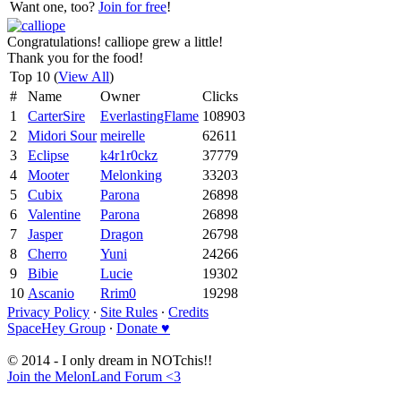
Want one, too?
Join for free
!
Congratulations! calliope grew a little!
Thank you for the food!
Top 10 (
View All
)
#
Name
Owner
Clicks
1
CarterSire
EverlastingFlame
108903
2
Midori Sour
meirelle
62611
3
Eclipse
k4r1r0ckz
37779
4
Mooter
Melonking
33203
5
Cubix
Parona
26898
6
Valentine
Parona
26898
7
Jasper
Dragon
26798
8
Cherro
Yuni
24266
9
Bibie
Lucie
19302
10
Ascanio
Rrim0
19298
Privacy Policy
∙
Site Rules
∙
Credits
SpaceHey Group
∙
Donate ♥
© 2014 - I only dream in NOTchis!!
Join the MelonLand Forum <3