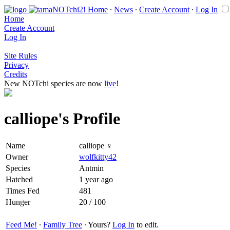
Home
∙
News
∙
Create Account
∙
Log In
Home
Create Account
Log In
Site Rules
Privacy
Credits
New NOTchi species are now
live
!
calliope's Profile
Name
calliope ♀
Owner
wolfkitty42
Species
Antmin
Hatched
1 year ago
Times Fed
481
Hunger
20 / 100
Feed Me!
∙
Family Tree
∙ Yours?
Log In
to edit.