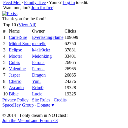
Feed Me!
∙
Family Tree
∙ Yours?
Log In
to edit.
Want one, too?
Join for free
!
Thank you for the food!
Top 10 (
View All
)
#
Name
Owner
Clicks
1
CarterSire
EverlastingFlame
109099
2
Midori Sour
meirelle
62750
3
Eclipse
k4r1r0ckz
37831
4
Mooter
Melonking
33401
5
Cubix
Parona
26965
6
Valentine
Parona
26965
7
Jasper
Dragon
26865
8
Cherro
Yuni
24276
9
Ascanio
Rrim0
19328
10
Bibie
Lucie
19325
Privacy Policy
∙
Site Rules
∙
Credits
SpaceHey Group
∙
Donate ♥
© 2014 - I only dream in NOTchis!!
Join the MelonLand Forum <3