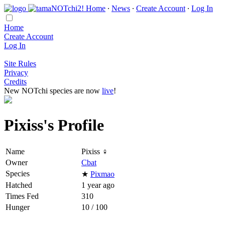
Home
∙
News
∙
Create Account
∙
Log In
Home
Create Account
Log In
Site Rules
Privacy
Credits
New NOTchi species are now
live
!
Pixiss's Profile
Name
Pixiss ♀
Owner
Cbat
Species
★
Pixmao
Hatched
1 year ago
Times Fed
310
Hunger
10 / 100