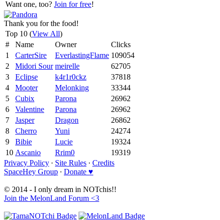
Want one, too?
Join for free
!
Thank you for the food!
Top 10 (
View All
)
#
Name
Owner
Clicks
1
CarterSire
EverlastingFlame
109054
2
Midori Sour
meirelle
62705
3
Eclipse
k4r1r0ckz
37818
4
Mooter
Melonking
33344
5
Cubix
Parona
26962
6
Valentine
Parona
26962
7
Jasper
Dragon
26862
8
Cherro
Yuni
24274
9
Bibie
Lucie
19324
10
Ascanio
Rrim0
19319
Privacy Policy
∙
Site Rules
∙
Credits
SpaceHey Group
∙
Donate ♥
© 2014 - I only dream in NOTchis!!
Join the MelonLand Forum <3