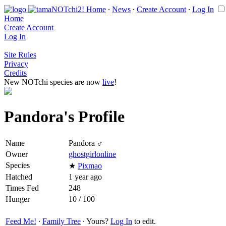
Home
∙
News
∙
Create Account
∙
Log In
Home
Create Account
Log In
Site Rules
Privacy
Credits
New NOTchi species are now
live
!
Pandora's Profile
Name
Pandora ♂
Owner
ghostgirlonline
Species
★
Pixmao
Hatched
1 year ago
Times Fed
248
Hunger
10 / 100
Feed Me!
∙
Family Tree
∙ Yours?
Log In
to edit.