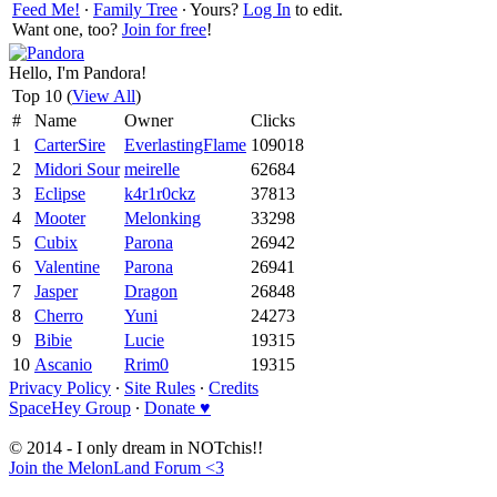
Feed Me!
∙
Family Tree
∙ Yours?
Log In
to edit.
Want one, too?
Join for free
!
Hello, I'm Pandora!
Top 10 (
View All
)
#
Name
Owner
Clicks
1
CarterSire
EverlastingFlame
109018
2
Midori Sour
meirelle
62684
3
Eclipse
k4r1r0ckz
37813
4
Mooter
Melonking
33298
5
Cubix
Parona
26942
6
Valentine
Parona
26941
7
Jasper
Dragon
26848
8
Cherro
Yuni
24273
9
Bibie
Lucie
19315
10
Ascanio
Rrim0
19315
Privacy Policy
∙
Site Rules
∙
Credits
SpaceHey Group
∙
Donate ♥
© 2014 - I only dream in NOTchis!!
Join the MelonLand Forum <3