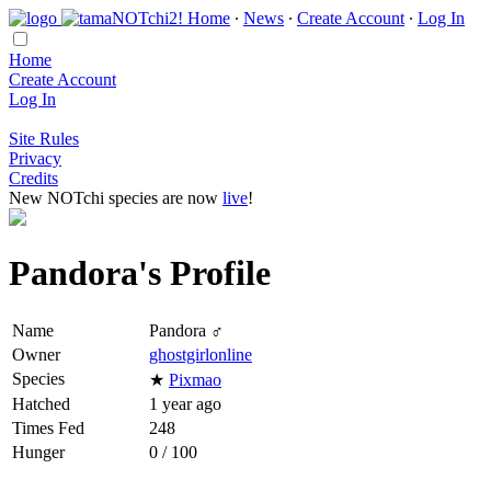
Home
∙
News
∙
Create Account
∙
Log In
Home
Create Account
Log In
Site Rules
Privacy
Credits
New NOTchi species are now
live
!
Pandora's Profile
Name
Pandora ♂
Owner
ghostgirlonline
Species
★
Pixmao
Hatched
1 year ago
Times Fed
248
Hunger
0 / 100