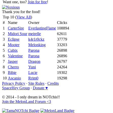
Want one, too?
Join for free
!
Thank you for the food!
Top 10 (
View All
)
#
Name
Owner
Clicks
1
CarterSire
EverlastingFlame
108894
2
Midori Sour
meirelle
62611
3
Eclipse
k4r1r0ckz
37779
4
Mooter
Melonking
33203
5
Cubix
Parona
26898
6
Valentine
Parona
26896
7
Jasper
Dragon
26797
8
Cherro
Yuni
24264
9
Bibie
Lucie
19302
10
Ascanio
Rrim0
19298
Privacy Policy
∙
Site Rules
∙
Credits
SpaceHey Group
∙
Donate ♥
© 2014 - I only dream in NOTchis!!
Join the MelonLand Forum <3