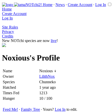
Home
∙
News
∙
Create Account
∙
Log In
Home
Create Account
Log In
Site Rules
Privacy
Credits
New NOTchi species are now
live
!
Noxious's Profile
Name
Noxious ♀
Owner
LilithNox
Species
Chunneko
Hatched
1 year ago
Times Fed
1213
Hunger
10 / 100
Feed Me!
∙
Family Tree
∙ Yours?
Log In
to edit.