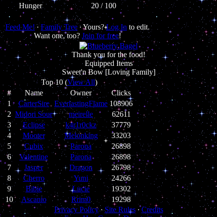
Hunger
20 / 100
Feed Me!
∙
Family Tree
∙ Yours?
Log In
to edit.
Want one, too?
Join for free
!
Thank you for the food!
Equipped Items
Sweet'n Bow [Loving Family]
Top 10 (
View All
)
#
Name
Owner
Clicks
1
CarterSire
EverlastingFlame
108906
2
Midori Sour
meirelle
62611
3
Eclipse
k4r1r0ckz
37779
4
Mooter
Melonking
33203
5
Cubix
Parona
26898
6
Valentine
Parona
26898
7
Jasper
Dragon
26798
8
Cherro
Yuni
24266
9
Bibie
Lucie
19302
10
Ascanio
Rrim0
19298
Privacy Policy
∙
Site Rules
∙
Credits