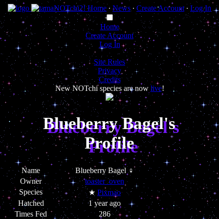
Home
∙
News
∙
Create Account
∙
Log In
Home
Create Account
Log In
Site Rules
Privacy
Credits
New NOTchi species are now
live
!
Blueberry Bagel's
Profile
Name
Blueberry Bagel ♀
Owner
toaster_oven
Species
★
Pixmao
Hatched
1 year ago
Times Fed
286