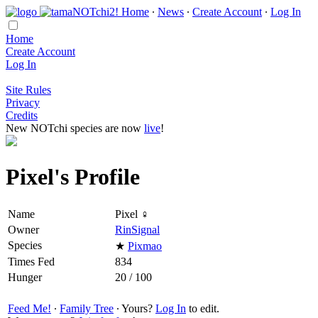
Home
∙
News
∙
Create Account
∙
Log In
Home
Create Account
Log In
Site Rules
Privacy
Credits
New NOTchi species are now
live
!
Pixel's Profile
Name
Pixel ♀
Owner
RinSignal
Species
★
Pixmao
Times Fed
834
Hunger
20 / 100
Feed Me!
∙
Family Tree
∙ Yours?
Log In
to edit.