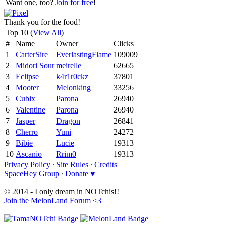
Want one, too?
Join for free
!
Thank you for the food!
Top 10 (
View All
)
#
Name
Owner
Clicks
1
CarterSire
EverlastingFlame
109009
2
Midori Sour
meirelle
62665
3
Eclipse
k4r1r0ckz
37801
4
Mooter
Melonking
33256
5
Cubix
Parona
26940
6
Valentine
Parona
26940
7
Jasper
Dragon
26841
8
Cherro
Yuni
24272
9
Bibie
Lucie
19313
10
Ascanio
Rrim0
19313
Privacy Policy
∙
Site Rules
∙
Credits
SpaceHey Group
∙
Donate ♥
© 2014 - I only dream in NOTchis!!
Join the MelonLand Forum <3