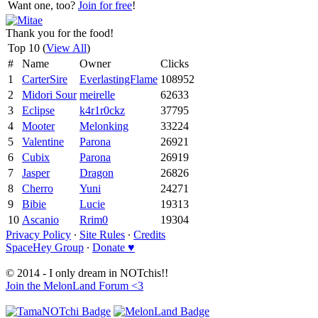
Want one, too?
Join for free
!
Thank you for the food!
Top 10 (
View All
)
#
Name
Owner
Clicks
1
CarterSire
EverlastingFlame
108952
2
Midori Sour
meirelle
62633
3
Eclipse
k4r1r0ckz
37795
4
Mooter
Melonking
33224
5
Valentine
Parona
26921
6
Cubix
Parona
26919
7
Jasper
Dragon
26826
8
Cherro
Yuni
24271
9
Bibie
Lucie
19313
10
Ascanio
Rrim0
19304
Privacy Policy
∙
Site Rules
∙
Credits
SpaceHey Group
∙
Donate ♥
© 2014 - I only dream in NOTchis!!
Join the MelonLand Forum <3