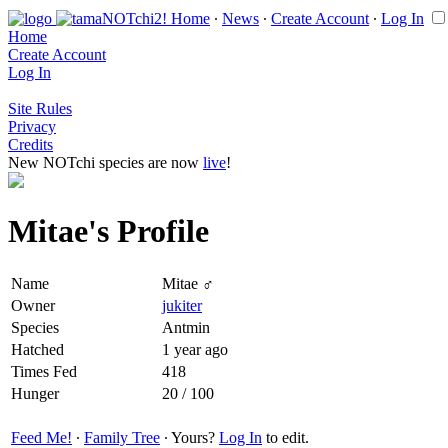
Home
∙
News
∙
Create Account
∙
Log In
Home
Create Account
Log In
Site Rules
Privacy
Credits
New NOTchi species are now
live
!
Mitae's Profile
Name
Mitae ♂
Owner
jukiter
Species
Antmin
Hatched
1 year ago
Times Fed
418
Hunger
20 / 100
Feed Me!
∙
Family Tree
∙ Yours?
Log In
to edit.