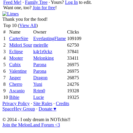
Feed Me!
∙
Family Tree
∙ Yours?
Log In
to edit.
Want one, too?
Join for free
!
Thank you for the food!
Top 10 (
View All
)
#
Name
Owner
Clicks
1
CarterSire
EverlastingFlame
109109
2
Midori Sour
meirelle
62750
3
Eclipse
k4r1r0ckz
37841
4
Mooter
Melonking
33411
5
Cubix
Parona
26975
6
Valentine
Parona
26975
7
Jasper
Dragon
26875
8
Cherro
Yuni
24276
9
Ascanio
Rrim0
19328
10
Bibie
Lucie
19325
Privacy Policy
∙
Site Rules
∙
Credits
SpaceHey Group
∙
Donate ♥
© 2014 - I only dream in NOTchis!!
Join the MelonLand Forum <3