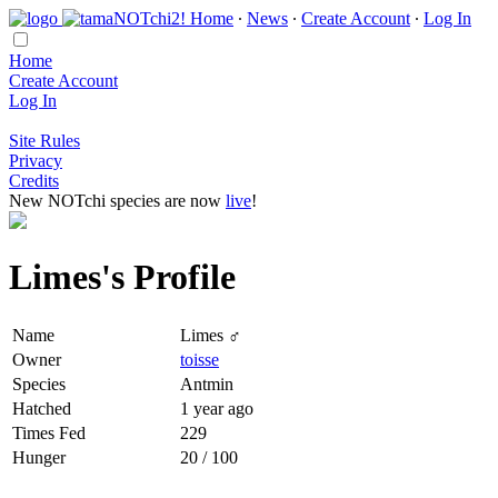
Home
∙
News
∙
Create Account
∙
Log In
Home
Create Account
Log In
Site Rules
Privacy
Credits
New NOTchi species are now
live
!
Limes's Profile
Name
Limes ♂
Owner
toisse
Species
Antmin
Hatched
1 year ago
Times Fed
229
Hunger
20 / 100