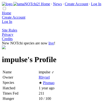
Home
∙
News
∙
Create Account
∙
Log In
Home
Create Account
Log In
Site Rules
Privacy
Credits
New NOTchi species are now
live
!
impulse's Profile
Name
impulse ♂
Owner
Rhyxel
Species
★
Pixmao
Hatched
1 year ago
Times Fed
211
Hunger
10 / 100