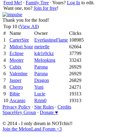
Feed Me!
∙
Family Tree
∙ Yours?
Log In
to edit.
Want one, too?
Join for free
!
Thank you for the food!
Top 10 (
View All
)
#
Name
Owner
Clicks
1
CarterSire
EverlastingFlame
108985
2
Midori Sour
meirelle
62664
3
Eclipse
k4r1r0ckz
37799
4
Mooter
Melonking
33243
5
Cubix
Parona
26929
6
Valentine
Parona
26929
7
Jasper
Dragon
26829
8
Cherro
Yuni
24271
9
Bibie
Lucie
19313
10
Ascanio
Rrim0
19313
Privacy Policy
∙
Site Rules
∙
Credits
SpaceHey Group
∙
Donate ♥
© 2014 - I only dream in NOTchis!!
Join the MelonLand Forum <3