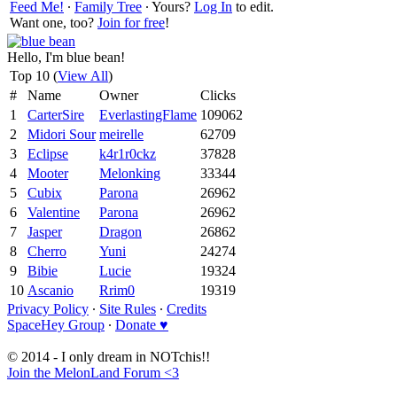
Feed Me!
∙
Family Tree
∙ Yours?
Log In
to edit.
Want one, too?
Join for free
!
Hello, I'm blue bean!
Top 10 (
View All
)
#
Name
Owner
Clicks
1
CarterSire
EverlastingFlame
109062
2
Midori Sour
meirelle
62709
3
Eclipse
k4r1r0ckz
37828
4
Mooter
Melonking
33344
5
Cubix
Parona
26962
6
Valentine
Parona
26962
7
Jasper
Dragon
26862
8
Cherro
Yuni
24274
9
Bibie
Lucie
19324
10
Ascanio
Rrim0
19319
Privacy Policy
∙
Site Rules
∙
Credits
SpaceHey Group
∙
Donate ♥
© 2014 - I only dream in NOTchis!!
Join the MelonLand Forum <3