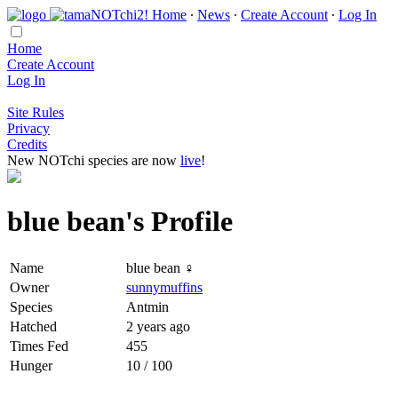
Home
∙
News
∙
Create Account
∙
Log In
Home
Create Account
Log In
Site Rules
Privacy
Credits
New NOTchi species are now
live
!
blue bean's Profile
Name
blue bean ♀
Owner
sunnymuffins
Species
Antmin
Hatched
2 years ago
Times Fed
455
Hunger
10 / 100